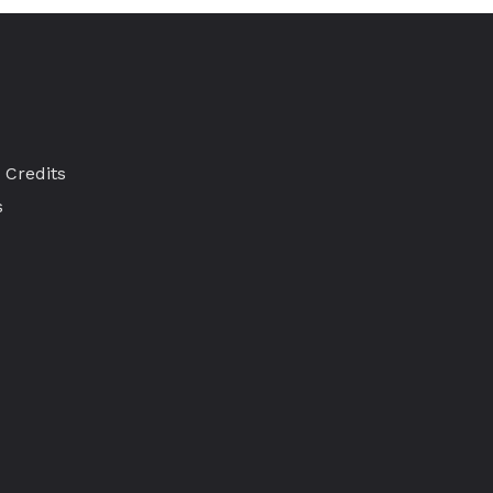
 Credits
s