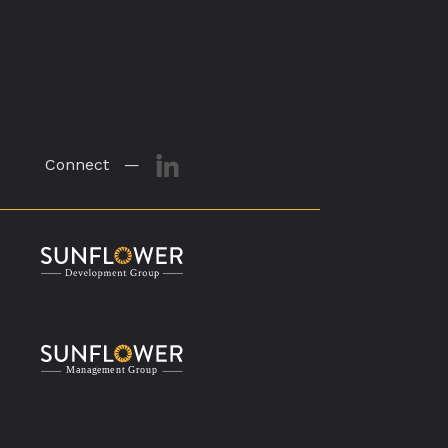
Connect —
M
a
n
a
g
eme
n
t
G
r
o
u
p