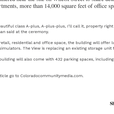
tments, more than 14,000 square feet of office sp
beautiful class A-plus, A-plus-plus, I’ll call it, property r
an said at the ceremony.
retail, residential and office space, the building will offer
imulators. The View is replacing an existing storage unit fa
 building will also come with 432 parking spaces, includin
article go to Coloradocommunitymedia.com.
S