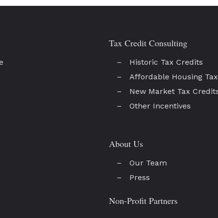
Tax Credit Consulting
e
Historic Tax Credits
Affordable Housing Tax
New Market Tax Credit
Other Incentives
About Us
Our Team
Press
Non-Profit Partners