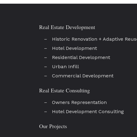
Real Estate Development
Historic Renovation + Adaptive Reus
Hotel Development
Residential Development
Urban Infill
Commercial Development
Real Estate Consulting
Owners Representation
Hotel Development Consulting
Our Projects