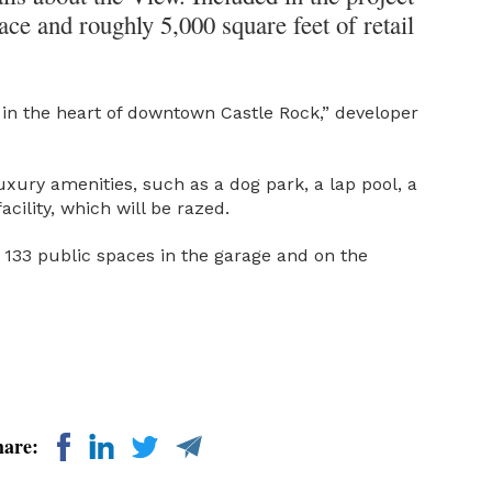
ace and roughly 5,000 square feet of retail
ight in the heart of downtown Castle Rock,” developer
 luxury amenities, such as a dog park, a lap pool, a
cility, which will be razed.
g 133 public spaces in the garage and on the
hare: