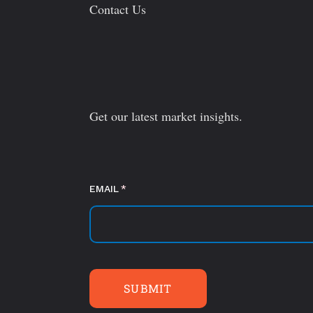
Contact Us
Get our latest market insights.
EMAIL
(required)
*
SUBMIT