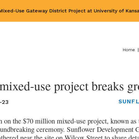
ixed-Use Gateway District Project at University of Kan
Home
|
ixed-use project breaks gr
SUNF
-23
n on the $70 million mixed-use project, known as
oundbreaking ceremony. Sunflower Development G
ered near the site on Wilcox Street to share deta