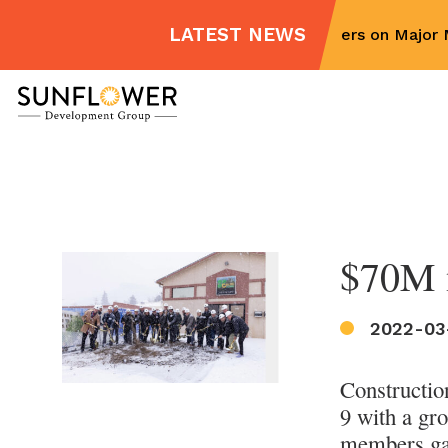
LATEST NEWS
Sunflower Partners on Major M
Skip
to
content
$70M m
2022-03
Constructio
9 with a gr
members gath