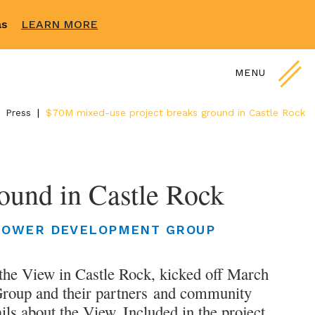
sas
LEARN MORE
MENU
Press
|
$70M mixed-use project breaks ground in Castle Rock
ound in Castle Rock
LOWER DEVELOPMENT GROUP
 the View in Castle Rock, kicked off March
roup and their partners and community
ils about the View. Included in the project