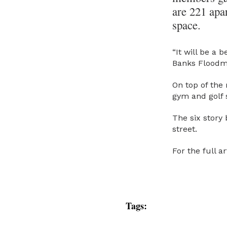
are 221 apar
space.
“It will be a 
Banks Floodm
On top of the 
gym and golf s
The six story
street.
For the full 
Tags: