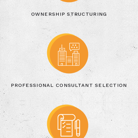
OWNERSHIP STRUCTURING
PROFESSIONAL CONSULTANT SELECTION