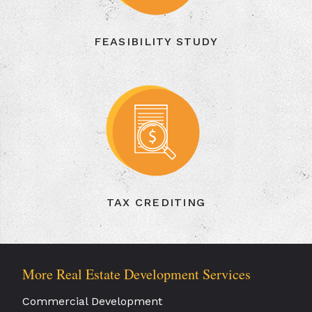
FEASIBILITY STUDY
TAX CREDITING
More Real Estate Development Services
Commercial Development