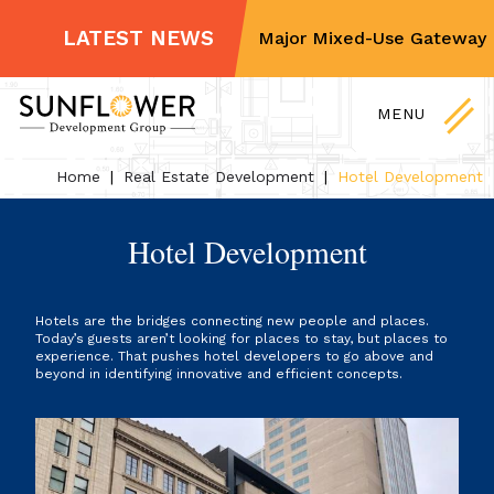
For Sale and Lease
LATEST NEWS
Sunflower Partners on Major Mixed-Use Gateway Dis
Non-Profit Partners
Skip
Contact Us
to
MENU
content
Home
|
Real Estate Development
|
Hotel Development
Hotel Development
Hotels are the bridges connecting new people and places.
Today’s guests aren’t looking for places to stay, but places to
experience. That pushes hotel developers to go above and
beyond in identifying innovative and efficient concepts.