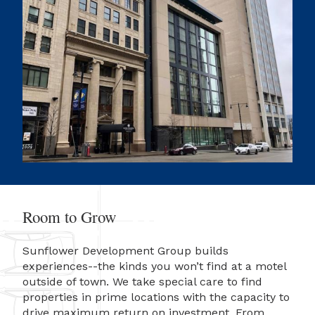
Room to Grow
Sunflower Development Group builds
experiences--the kinds you won’t find at a motel
outside of town. We take special care to find
properties in prime locations with the capacity to
drive maximum return on investment. From