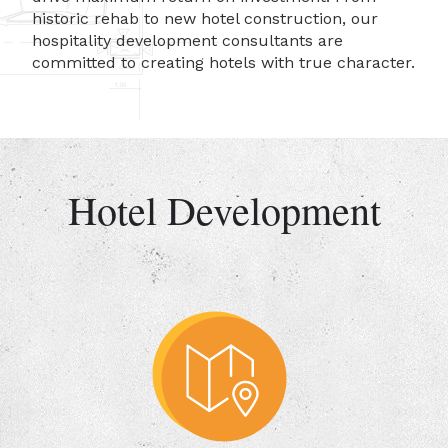
historic rehab to new hotel construction, our
hospitality development consultants are
committed to creating hotels with true character.
Hotel Development