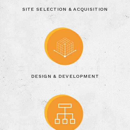
SITE SELECTION & ACQUISITION
DESIGN & DEVELOPMENT