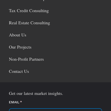
Tax Credit Consulting
Real Estate Consulting
About Us
Our Projects
Non-Profit Partners
Contact Us
Get our latest market insights.
EMAIL
(required)
*