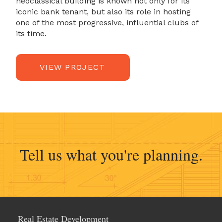
neoclassical building is known not only for its
iconic bank tenant, but also its role in hosting
one of the most progressive, influential clubs of
its time.
VIEW PROJECT
Real Estate Development