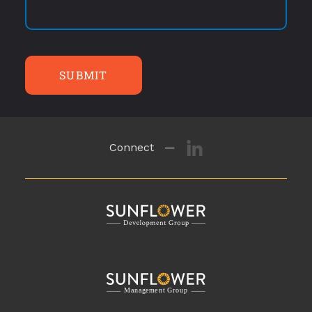
SUBMIT
Connect —
M
a
n
a
g
eme
n
t
G
r
o
u
p