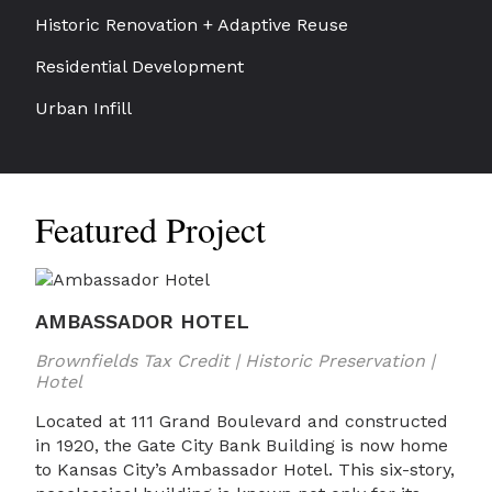
Historic Renovation + Adaptive Reuse
Residential Development
Urban Infill
Featured Project
AMBASSADOR HOTEL
Brownfields Tax Credit | Historic Preservation |
Hotel
Located at 111 Grand Boulevard and constructed
in 1920, the Gate City Bank Building is now home
to Kansas City’s Ambassador Hotel. This six-story,