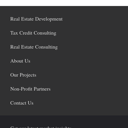
Real Estate Development
Tax Credit Consulting
Real Estate Consulting
About Us
Our Projects
Non-Profit Partners
Contact Us