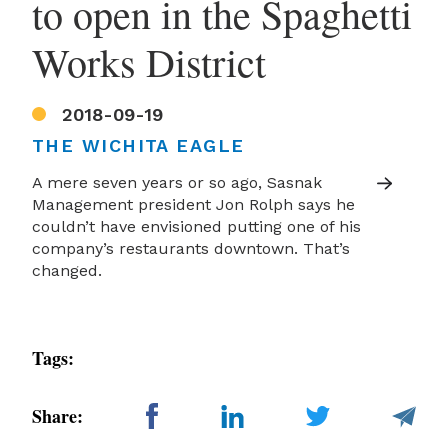
to open in the Spaghetti
Works District
2018-09-19
THE WICHITA EAGLE
A mere seven years or so ago, Sasnak
Management president Jon Rolph says he
couldn’t have envisioned putting one of his
company’s restaurants downtown. That’s
changed.
Tags:
Share: