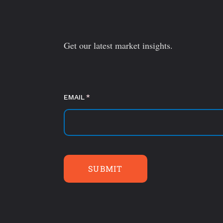
Get our latest market insights.
EMAIL
(required)
*
SUBMIT