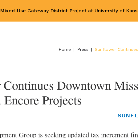
ixed-Use Gateway District Project at University of Kan
Home
|
Press
|
Sunflower Continues
 Continues Downtown Missi
 Encore Projects
SUNF
pment Group is seeking updated tax increment fin