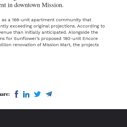
ent in downtown Mission.
4 as a 168-unit apartment community that
tly exceeding original projections. According to
enue than initially anticipated. Alongside the
ans for Sunflower’s proposed 180-unit Encore
lion renovation of Mission Mart, the projects
hare: