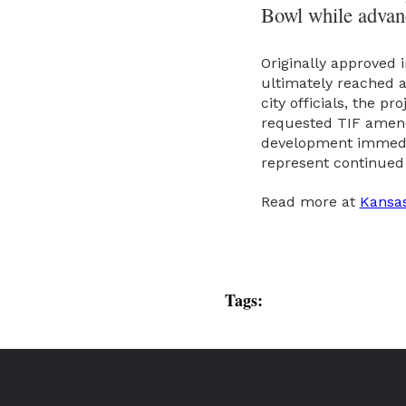
Bowl while advanc
Originally approved
ultimately reached a
city officials, the p
requested TIF amendm
development immediat
represent continued 
Read more at
Kansas
Tags: