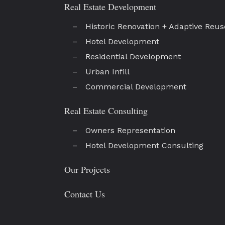
Real Estate Development
Historic Renovation + Adaptive Reus
Hotel Development
Residential Development
Urban Infill
Commercial Development
Real Estate Consulting
Owners Representation
Hotel Development Consulting
Our Projects
Contact Us