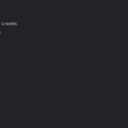
 Credits
s