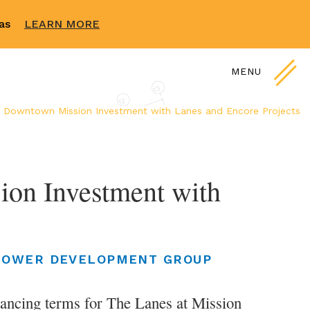
sas
LEARN MORE
MENU
 Downtown Mission Investment with Lanes and Encore Projects
on Investment with
LOWER DEVELOPMENT GROUP
ancing terms for The Lanes at Mission