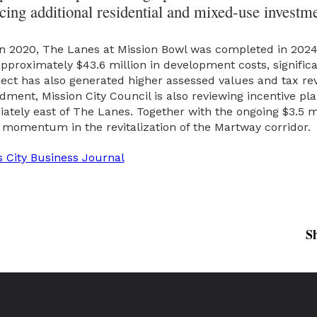
ing additional residential and mixed-use investm
 in 2020, The Lanes at Mission Bowl was completed in 202
pproximately $43.6 million in development costs, significan
roject has also generated higher assessed values and tax rev
ent, Mission City Council is also reviewing incentive pl
ely east of The Lanes. Together with the ongoing $3.5 mil
momentum in the revitalization of the Martway corridor.
 City Business Journal
S