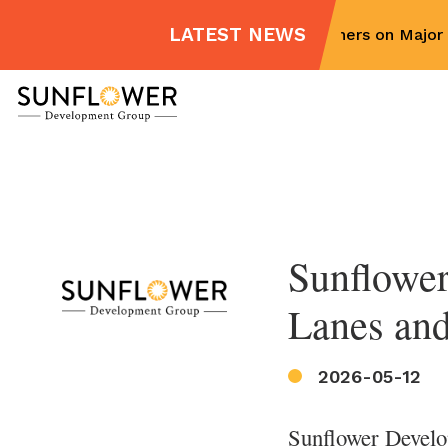
LATEST NEWS
Sunflower Partners on Major M
Skip
to
content
Sunflower
Lanes and
2026-05-12
Sunflower Develo