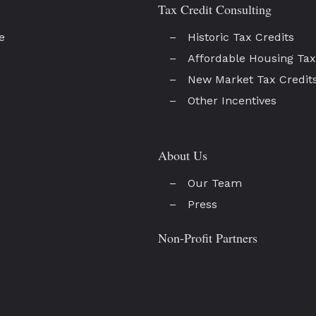
Tax Credit Consulting
e
Historic Tax Credits
Affordable Housing Tax
New Market Tax Credit
Other Incentives
About Us
Our Team
Press
Non-Profit Partners