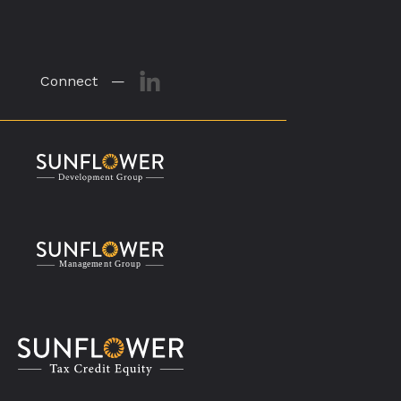
Connect —
M
a
n
a
g
eme
n
t
G
r
o
u
p