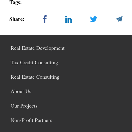
Tags:
Share:
Real Estate Development
Tax Credit Consulting
Real Estate Consulting
About Us
Our Projects
Non-Profit Partners