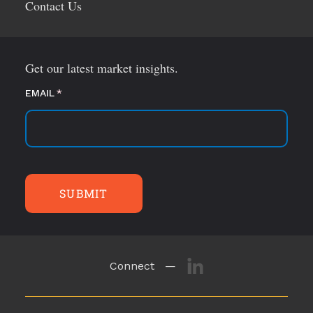
Contact Us
Get our latest market insights.
EMAIL
(required)
*
SUBMIT
Connect —