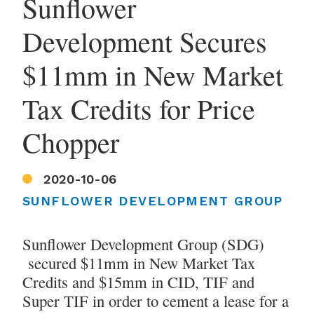
Sunflower
Development Secures
$11mm in New Market
Tax Credits for Price
Chopper
2020-10-06
SUNFLOWER DEVELOPMENT GROUP
Sunflower Development Group (SDG)
secured $11mm in New Market Tax
Credits and $15mm in CID, TIF and
Super TIF in order to cement a lease for a