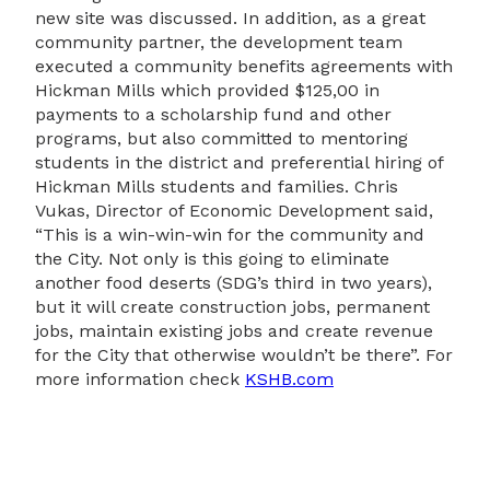
new site was discussed. In addition, as a great
community partner, the development team
executed a community benefits agreements with
Hickman Mills which provided $125,00 in
payments to a scholarship fund and other
programs, but also committed to mentoring
students in the district and preferential hiring of
Hickman Mills students and families. Chris
Vukas, Director of Economic Development said,
“This is a win-win-win for the community and
the City. Not only is this going to eliminate
another food deserts (SDG’s third in two years),
but it will create construction jobs, permanent
jobs, maintain existing jobs and create revenue
for the City that otherwise wouldn’t be there”. For
more information check
KSHB.com