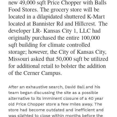
new 49,000 sqft Price Chopper with Balls
Food Stores. The grocery store will be
located in a dilapidated shuttered K-Mart
located at Bannister Rd and Hillcrest. The
developer LR- Kansas City 1, LLC had
originally purchased the entire 100,000
sqft building for climate controlled
storage; however, the City of Kansas City,
Missouri asked that 50,000 sqft be utilized
for additional retail to bolster the addition
of the Cerner Campus.
After an exhaustive search, David Ball and his
team began discussing the site as a possible
alternative to its imminent closure of a 40 year
old Price Chopper store a few miles away. The
store had become outdated and inefficient and
was slighted to close within months before the