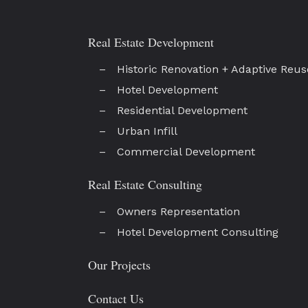
Real Estate Development
Historic Renovation + Adaptive Reus
Hotel Development
Residential Development
Urban Infill
Commercial Development
Real Estate Consulting
Owners Representation
Hotel Development Consulting
Our Projects
Contact Us