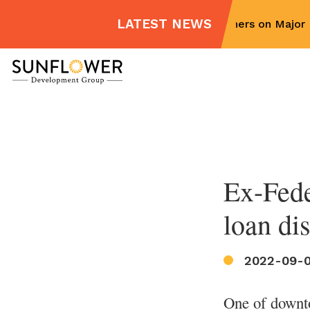
LATEST NEWS
Sunflower Partners on Major M
Skip
to
content
Ex-Fede
loan di
2022-09-
One of downto