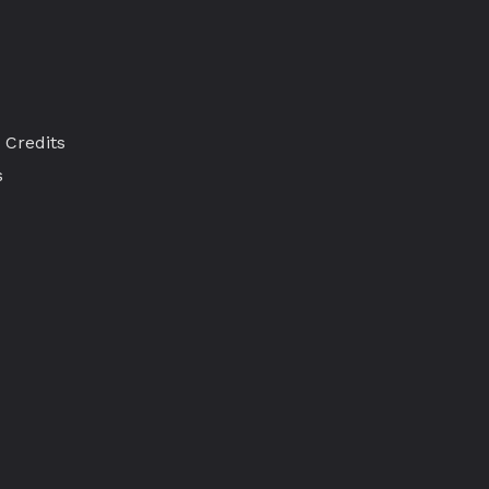
 Credits
s