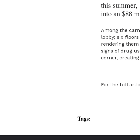
this summer, a
into an $88 mi
Among the carna
lobby; six floor
rendering them 
signs of drug us
corner, creating
For the full arti
Tags: