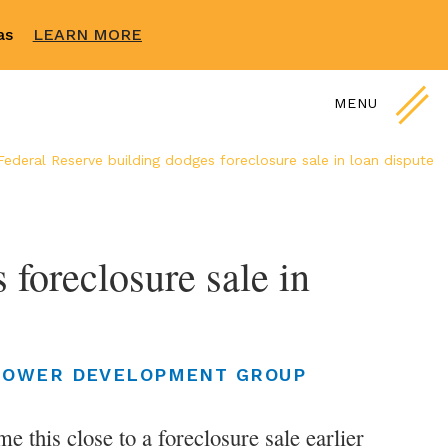
sas
LEARN MORE
MENU
Federal Reserve building dodges foreclosure sale in loan dispute
foreclosure sale in
LOWER DEVELOPMENT GROUP
 this close to a foreclosure sale earlier