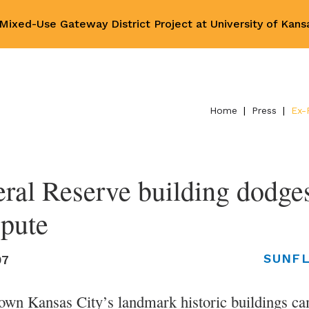
ixed-Use Gateway District Project at University of Kan
Home
|
Press
|
Ex-
ral Reserve building dodges 
spute
SUNF
07
wn Kansas City’s landmark historic buildings came