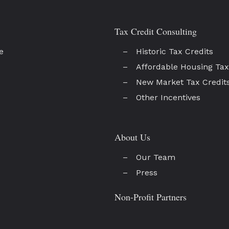
Tax Credit Consulting
e
Historic Tax Credits
Affordable Housing Tax
New Market Tax Credit
Other Incentives
About Us
Our Team
Press
Non-Profit Partners