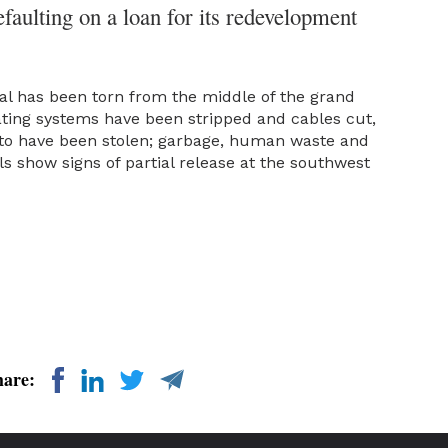
efaulting on a loan for its redevelopment
al has been torn from the middle of the grand
rating systems have been stripped and cables cut,
 to have been stolen; garbage, human waste and
ls show signs of partial release at the southwest
hare: