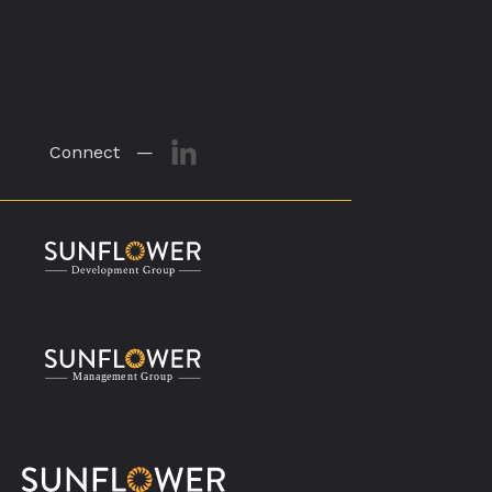
Connect —
M
a
n
a
g
eme
n
t
G
r
o
u
p