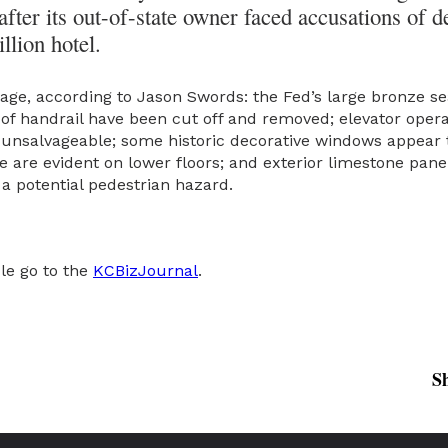
fter its out-of-state owner faced accusations of d
llion hotel.
ge, according to Jason Swords: the Fed’s large bronze se
s of handrail have been cut off and removed; elevator ope
unsalvageable; some historic decorative windows appear
e are evident on lower floors; and exterior limestone pane
 a potential pedestrian hazard.
cle go to the
KCBizJournal
.
S