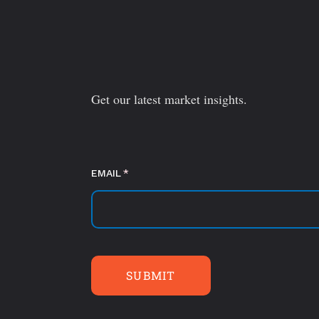
Get our latest market insights.
EMAIL
(required)
*
SUBMIT