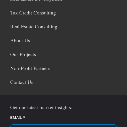
Tax Credit Consulting
Real Estate Consulting
About Us
Our Projects
Non-Profit Partners
Contact Us
Get our latest market insights.
EMAIL
(required)
*