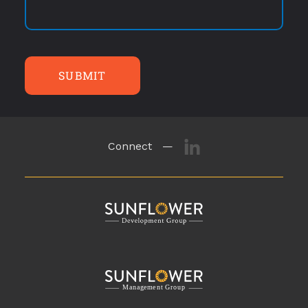
SUBMIT
Connect —
M
a
n
a
g
eme
n
t
G
r
o
u
p