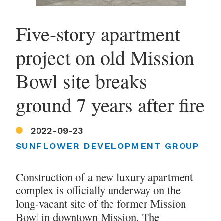
Five-story apartment
project on old Mission
Bowl site breaks
ground 7 years after fire
2022-09-23
SUNFLOWER DEVELOPMENT GROUP
Construction of a new luxury apartment
complex is officially underway on the
long-vacant site of the former Mission
Bowl in downtown Mission. The