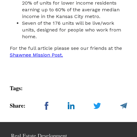
20% of units for lower income residents
earning up to 60% of the average median
income in the Kansas City metro.
Seven of the 176 units will be live/work
units, designed for people who work from
home.
For the full article please see our friends at the
Shawnee Mission Post.
Tags:
Share:
Real Estate Development