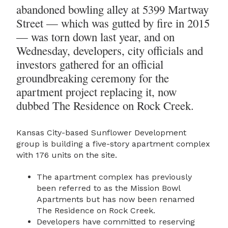
abandoned bowling alley at 5399 Martway
Street — which was gutted by fire in 2015
— was torn down last year, and on
Wednesday, developers, city officials and
investors gathered for an official
groundbreaking ceremony for the
apartment project replacing it, now
dubbed The Residence on Rock Creek.
Kansas City-based Sunflower Development
group is building a five-story apartment complex
with 176 units on the site.
The apartment complex has previously
been referred to as the Mission Bowl
Apartments but has now been renamed
The Residence on Rock Creek.
Developers have committed to reserving