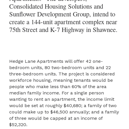
Consolidated Housing Solutions and
Sunflower Development Group, intend to
create a 144-unit apartment complex near
75th Street and K-7 Highway in Shawnee.
Hedge Lane Apartments will offer 42 one-
bedroom units, 80 two-bedroom units and 22
three-bedroom units. The project is considered
workforce housing, meaning tenants would be
people who make less than 60% of the area
median family income. For a single person
wanting to rent an apartment, the income limit
would be set at roughly $40,680; a family of two
could make up to $46,500 annually; and a family
of three would be capped at an income of
$52,320.