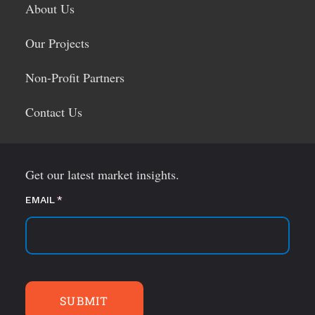
About Us
Our Projects
Non-Profit Partners
Contact Us
Get our latest market insights.
EMAIL
(required)
*
SUBMIT