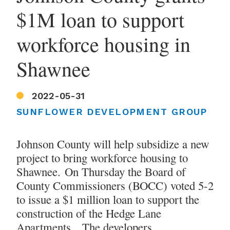
$1M loan to support
workforce housing in
Shawnee
2022-05-31
SUNFLOWER DEVELOPMENT GROUP
Johnson County will help subsidize a new
project to bring workforce housing to
Shawnee. On Thursday the Board of
County Commissioners (BOCC) voted 5-2
to issue a $1 million loan to support the
construction of the Hedge Lane
Apartments. The developers,