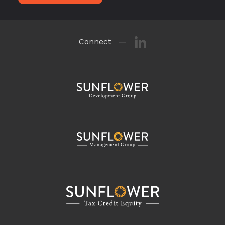
Connect —
M
a
n
a
g
eme
n
t
G
r
o
u
p