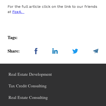
For the full article click on the link to our friends
at
Fox4.
Tags:
Share:
Real Estate Development
Tax Credit Consulting
Real Estate Consulting