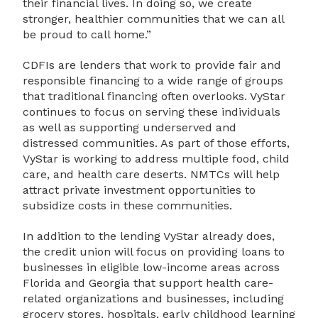
their financial lives. In doing so, we create
stronger, healthier communities that we can all
be proud to call home.”
CDFIs are lenders that work to provide fair and
responsible financing to a wide range of groups
that traditional financing often overlooks. VyStar
continues to focus on serving these individuals
as well as supporting underserved and
distressed communities. As part of those efforts,
VyStar is working to address multiple food, child
care, and health care deserts. NMTCs will help
attract private investment opportunities to
subsidize costs in these communities.
In addition to the lending VyStar already does,
the credit union will focus on providing loans to
businesses in eligible low-income areas across
Florida and Georgia that support health care-
related organizations and businesses, including
grocery stores, hospitals, early childhood learning