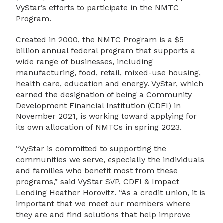
VyStar’s efforts to participate in the NMTC
Program.
Created in 2000, the NMTC Program is a $5
billion annual federal program that supports a
wide range of businesses, including
manufacturing, food, retail, mixed-use housing,
health care, education and energy. VyStar, which
earned the designation of being a Community
Development Financial Institution (CDFI) in
November 2021, is working toward applying for
its own allocation of NMTCs in spring 2023.
“VyStar is committed to supporting the
communities we serve, especially the individuals
and families who benefit most from these
programs,” said VyStar SVP, CDFI & Impact
Lending Heather Horovitz. “As a credit union, it is
important that we meet our members where
they are and find solutions that help improve