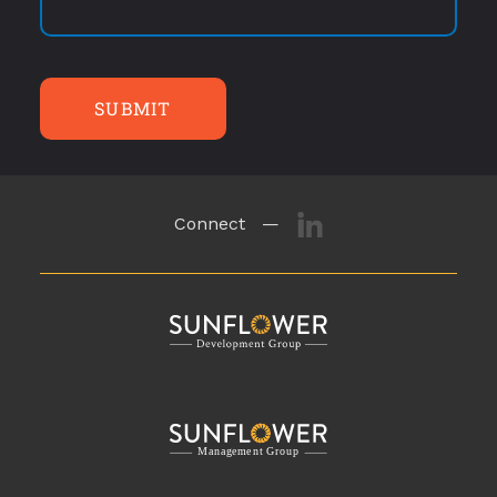
SUBMIT
Connect —
M
a
n
a
g
eme
n
t
G
r
o
u
p