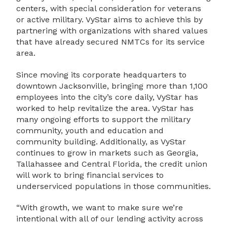
centers, with special consideration for veterans
or active military. VyStar aims to achieve this by
partnering with organizations with shared values
that have already secured NMTCs for its service
area.
Since moving its corporate headquarters to
downtown Jacksonville, bringing more than 1,100
employees into the city’s core daily, VyStar has
worked to help revitalize the area. VyStar has
many ongoing efforts to support the military
community, youth and education and
community building. Additionally, as VyStar
continues to grow in markets such as Georgia,
Tallahassee and Central Florida, the credit union
will work to bring financial services to
underserviced populations in those communities.
“With growth, we want to make sure we’re
intentional with all of our lending activity across