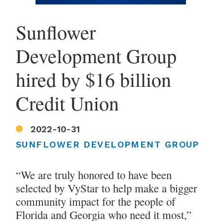
Sunflower
Development Group
hired by $16 billion
Credit Union
2022-10-31
SUNFLOWER DEVELOPMENT GROUP
“We are truly honored to have been
selected by VyStar to help make a bigger
community impact for the people of
Florida and Georgia who need it most,”