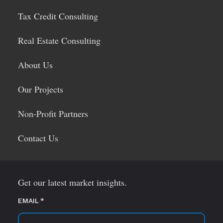
Tax Credit Consulting
Real Estate Consulting
About Us
Our Projects
Non-Profit Partners
Contact Us
Get our latest market insights.
EMAIL
(required)
*