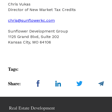
Chris Vukas
Director of New Market Tax Credits
chris@sunflowerkc.com
Sunflower Development Group
1125 Grand Blvd, Suite 202
Kansas City, MO 64106
Tags:
Share:
Real Estate Development