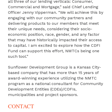
all three of our lending verticals: Consumer,
Commercial and Mortgage,” said Chief Lending
Officer Jenny Vipperman. “We will achieve this by
engaging with our community partners and
delivering products to our members that meet
their unique needs, considering their socio-
economic position, race, gender, and any factor
that may have historically impacted their access
to capital. I am excited to explore how the CDFI
Fund can support this effort, NMTCs being one
such tool.”
Sunflower Development Group is a Kansas City-
based company that has more than 15 years of
award-winning experience utilizing the NMTC
program as a national consultant for Community
Development Entities (CDEs)/CDFIs,
municipalities and project sponsors.
CONTACT