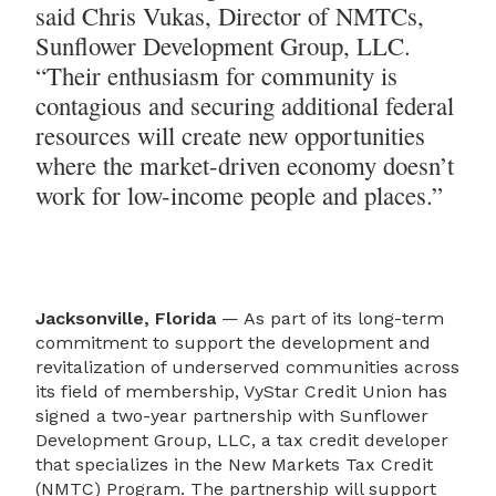
said Chris Vukas, Director of NMTCs,
Sunflower Development Group, LLC.
“Their enthusiasm for community is
contagious and securing additional federal
resources will create new opportunities
where the market-driven economy doesn’t
work for low-income people and places.”
Jacksonville, Florida
— As part of its long-term
commitment to support the development and
revitalization of underserved communities across
its field of membership, VyStar Credit Union has
signed a two-year partnership with Sunflower
Development Group, LLC, a tax credit developer
that specializes in the New Markets Tax Credit
(NMTC) Program. The partnership will support