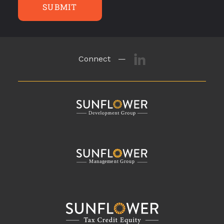
SUBMIT
Connect —
M
a
n
a
g
eme
n
t
G
r
o
u
p