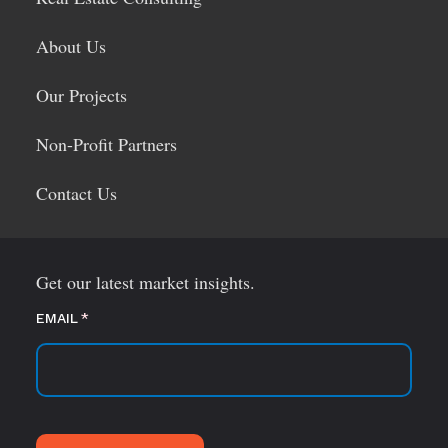
About Us
Our Projects
Non-Profit Partners
Contact Us
Get our latest market insights.
EMAIL
(required)
*