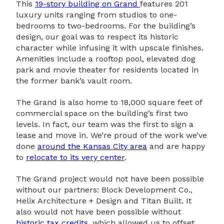
This
19-story building on Grand
features 201
luxury units ranging from studios to one-
bedrooms to two-bedrooms. For the building’s
design, our goal was to respect its historic
character while infusing it with upscale finishes.
Amenities include a rooftop pool, elevated dog
park and movie theater for residents located in
the former bank’s vault room.
The Grand is also home to 18,000 square feet of
commercial space on the building’s first two
levels. In fact, our team was the first to sign a
lease and move in. We’re proud of the work we’ve
done
around the Kansas City area
and are happy
to
relocate to its very center
.
The Grand project would not have been possible
without our partners: Block Development Co.,
Helix Architecture + Design and Titan Built. It
also would not have been possible without
historic tax credits
, which allowed us to offset