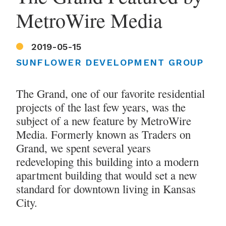
MetroWire Media
2019-05-15
SUNFLOWER DEVELOPMENT GROUP
The Grand, one of our favorite residential
projects of the last few years, was the
subject of a new feature by MetroWire
Media. Formerly known as Traders on
Grand, we spent several years
redeveloping this building into a modern
apartment building that would set a new
standard for downtown living in Kansas
City.