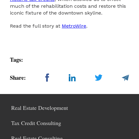
much of the rehabilitation costs and restore this
iconic fixture of the downtown skyline.
Read the full story at
MetroWire
.
Tags:
Share:
Real Estate Development
Tax Credit Consulting
Real Estate Consulting