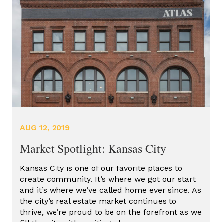
AFFORDABLE HOUSING TAX
CREDITS
COMMERCIAL DEVELOPMENT
COMMERCIAL REAL ESTATE
GROCERY STORES
HISTORIC DEVELOPMENT
HISTORIC REDEVELOPMENT
AUG 12, 2019
HISTORIC TAX CREDITS
Market Spotlight: Kansas City
KANSAS CITY REAL ESTATE
Kansas City is one of our favorite places to
NEW MARKET DEVELOPMENT
create community. It’s where we got our start
and it’s where we’ve called home ever since. As
NEW MARKET TAX CREDITS
the city’s real estate market continues to
OPPORTUNITY ZONES
thrive, we’re proud to be on the forefront as we