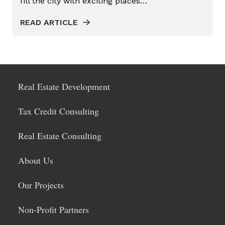
fill the city with exciting places…
PROPERTY TAX ASSESSED CLEAN
ENERGY
READ ARTICLE
REAL ESTATE CONSULTING
REAL ESTATE DEVELOPER
REAL ESTATE DEVELOPMENT
Real Estate Development
PROCESS
REDEVELOPMENT PROJECT
Tax Credit Consulting
RESIDENTIAL REAL ESTATE
Real Estate Consulting
TAX CREDIT CONSULTING
About Us
TAX CREDITS
URBAN INFILL
Our Projects
Non-Profit Partners