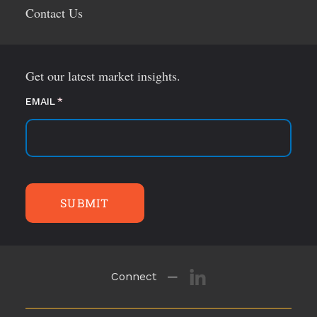
Contact Us
Get our latest market insights.
EMAIL
(required)
*
SUBMIT
Connect —