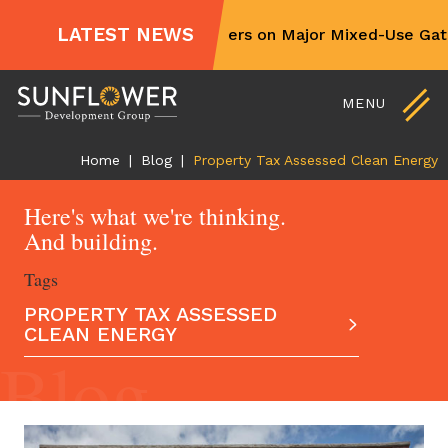
For Sale and Lease
LATEST NEWS
Sunflower Partners on Major Mixed-Use Gate
Non-Profit Partners
Skip
Contact Us
to
MENU
content
Home
|
Blog
|
Property Tax Assessed Clean Energy
Here's what we're thinking.
And building.
Tags
PROPERTY TAX ASSESSED
CLEAN ENERGY
Blog
ALL ARTICLES
AFFORDABLE HOUSING