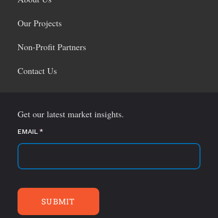
Our Projects
Non-Profit Partners
Contact Us
Get our latest market insights.
EMAIL
(required)
*
SUBMIT