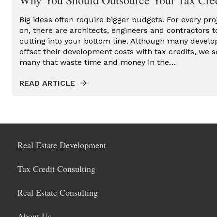
Why You Should Outsource Your Tax Cred
Big ideas often require bigger budgets. For every pro
on, there are architects, engineers and contractors t
cutting into your bottom line. Although many develop
offset their development costs with tax credits, we s
many that waste time and money in the…
READ ARTICLE
Real Estate Development
Tax Credit Consulting
Real Estate Consulting
About Us