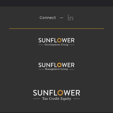
Connect —
M
a
n
a
g
eme
n
t
G
r
o
u
p