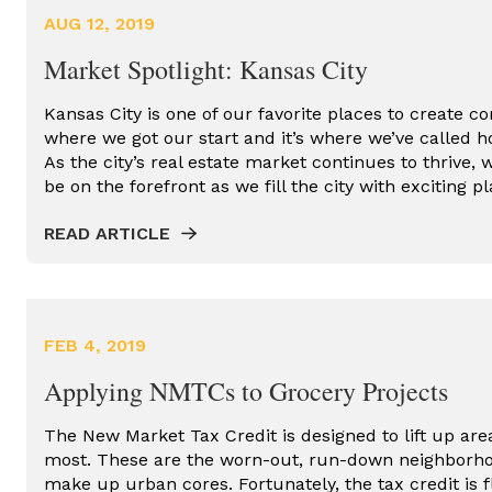
AFFORDABLE HOUSING TAX
AUG 12, 2019
CREDITS
Market Spotlight: Kansas City
COMMERCIAL DEVELOPMENT
COMMERCIAL REAL ESTATE
Kansas City is one of our favorite places to create co
where we got our start and it’s where we’ve called h
GROCERY STORES
As the city’s real estate market continues to thrive, 
be on the forefront as we fill the city with exciting 
HISTORIC DEVELOPMENT
READ ARTICLE
HISTORIC REDEVELOPMENT
HISTORIC TAX CREDITS
KANSAS CITY REAL ESTATE
FEB 4, 2019
NEW MARKET DEVELOPMENT
Applying NMTCs to Grocery Projects
NEW MARKET TAX CREDITS
The New Market Tax Credit is designed to lift up area
OPPORTUNITY ZONES
most. These are the worn-out, run-down neighborho
make up urban cores. Fortunately, the tax credit is 
PROPERTY TAX ASSESSED CLEAN