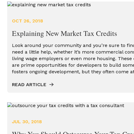
OCT 26, 2018
Explaining New Market Tax Credits
Look around your community and you’re sure to find
need a little help, whether it’s more commercial con
living wage employers or even more housing. Thes
are prime opportunities for developers to build som
fosters ongoing development, but they often come a
READ ARTICLE
JUL 30, 2018