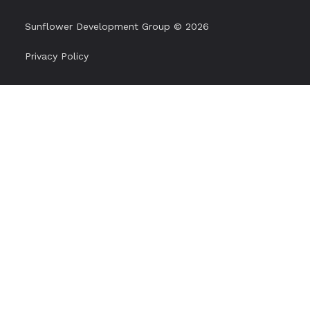
Sunflower Development Group © 2026
Privacy Policy