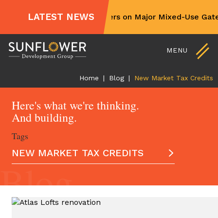
For Sale and Lease
LATEST NEWS
Sunflower Partners on Major Mixed-Use Gatew
Non-Profit Partners
Skip
Contact Us
to
MENU
content
Home
|
Blog
|
New Market Tax Credits
Here's what we're thinking.
And building.
Tags
NEW MARKET TAX CREDITS
Blog
ALL ARTICLES
AFFORDABLE HOUSING