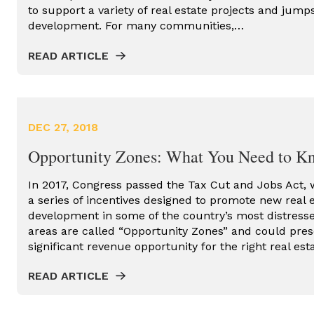
to support a variety of real estate projects and jum
ENERGY
development. For many communities,…
REAL ESTATE CONSULTING
READ ARTICLE
REAL ESTATE DEVELOPER
REAL ESTATE DEVELOPMENT
PROCESS
DEC 27, 2018
REDEVELOPMENT PROJECT
Opportunity Zones: What You Need to K
RESIDENTIAL REAL ESTATE
In 2017, Congress passed the Tax Cut and Jobs Act,
TAX CREDIT CONSULTING
a series of incentives designed to promote new real 
TAX CREDITS
development in some of the country’s most distress
areas are called “Opportunity Zones” and could pres
URBAN INFILL
significant revenue opportunity for the right real es
READ ARTICLE